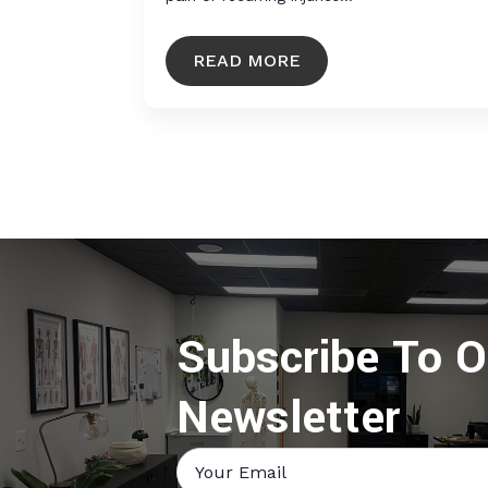
READ MORE
Subscribe To O
Newsletter
Email
*