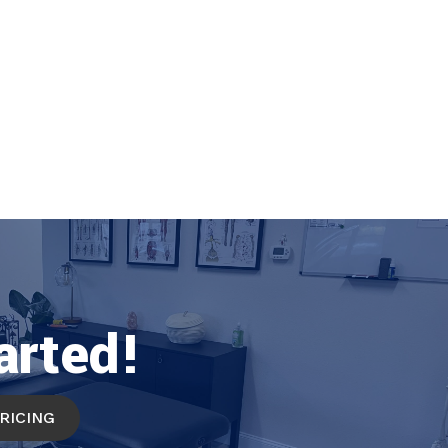
arted!
PRICING