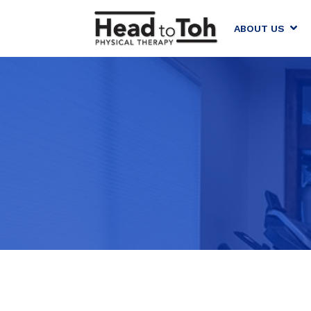
ABOUT US