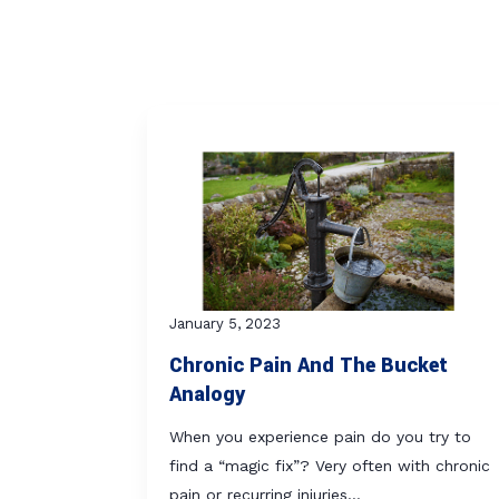
January 5, 2023
Chronic Pain And The Bucket
Analogy
When you experience pain do you try to
find a “magic fix”? Very often with chronic
pain or recurring injuries…