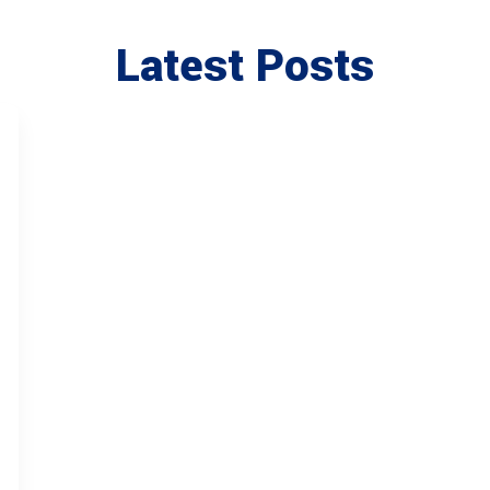
Latest Posts