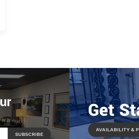
ur
Get St
AVAILABILITY & 
SUBSCRIBE