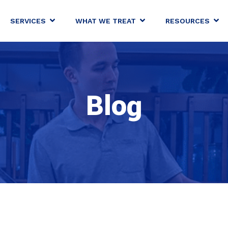
SERVICES
WHAT WE TREAT
RESOURCES
Blog