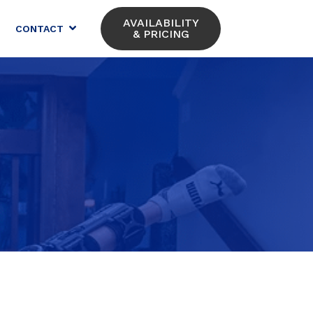
AVAILABILITY
CONTACT
& PRICING