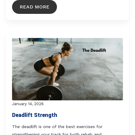
READ MORE
January 14, 2026
Deadlift Strength
The deadlift is one of the best exercises for
strengthening your back for both rehab and