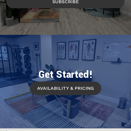
SUBSCRIBE
Get Started!
AVAILABILITY & PRICING