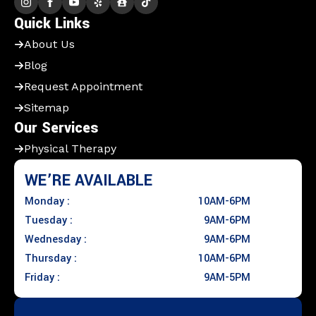
Quick Links
About Us
Blog
Request Appointment
Sitemap
Our Services
Physical Therapy
WE’RE AVAILABLE
Monday :
10AM-6PM
Tuesday :
9AM-6PM
Wednesday :
9AM-6PM
Thursday :
10AM-6PM
Friday :
9AM-5PM