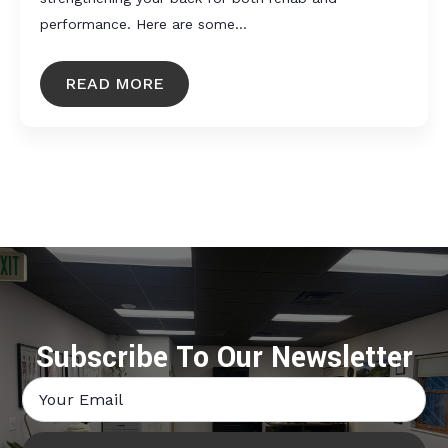
performance. Here are some…
READ MORE
Subscribe To Our Newsletter
Email
*