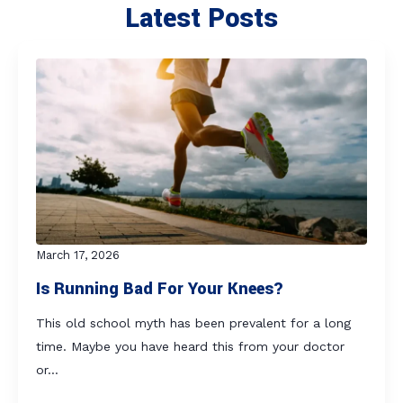
Latest Posts
March 17, 2026
Is Running Bad For Your Knees?
This old school myth has been prevalent for a long
time. Maybe you have heard this from your doctor
or…