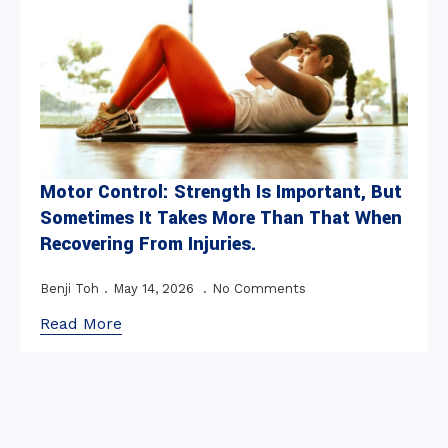
Motor Control: Strength Is Important, But
Sometimes It Takes More Than That When
Recovering From Injuries.
Benji Toh
May 14, 2026
No Comments
Read More