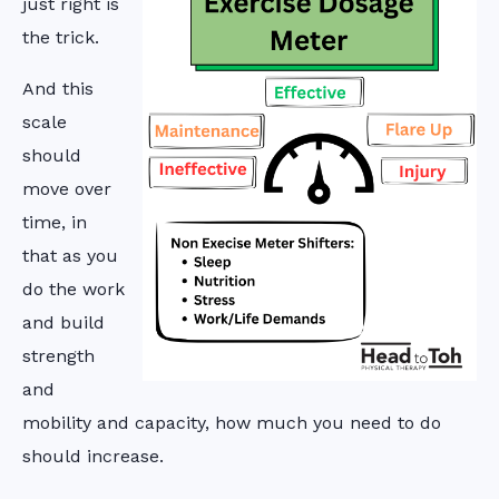
just right is
the trick.
And this
scale
should
move over
time, in
that as you
do the work
and build
strength
and
mobility and capacity, how much you need to do
should increase.