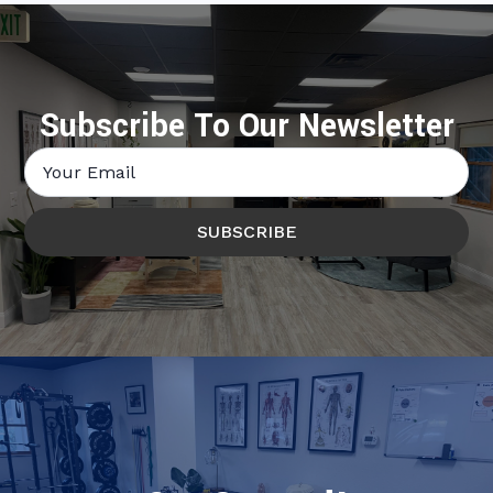
Subscribe To Our Newsletter
Email
*
SUBSCRIBE