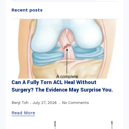
Recent posts
Can A Fully Torn ACL Heal Without
Surgery? The Evidence May Surprise You.
Benji Toh
July 27, 2026
No Comments
Read More