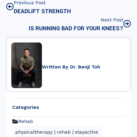
Previous Post
DEADLIFT STRENGTH
Next Post
IS RUNNING BAD FOR YOUR KNEES?
Written By Dr. Benji Toh
Categories
Rehab
physicaltherapy
|
rehab
|
stayactive