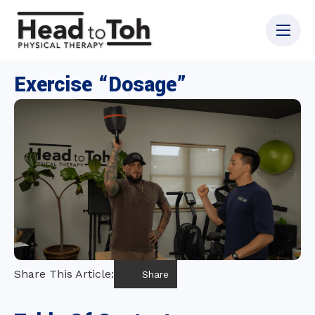
Exercise “Dosage”
Share This Article:
Share