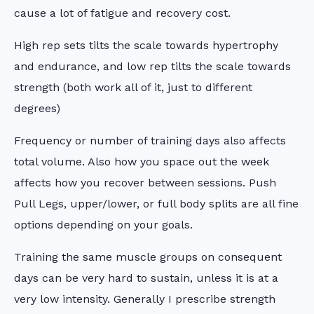
cause a lot of fatigue and recovery cost.
High rep sets tilts the scale towards hypertrophy
and endurance, and low rep tilts the scale towards
strength (both work all of it, just to different
degrees)
Frequency or number of training days also affects
total volume. Also how you space out the week
affects how you recover between sessions. Push
Pull Legs, upper/lower, or full body splits are all fine
options depending on your goals.
Training the same muscle groups on consequent
days can be very hard to sustain, unless it is at a
very low intensity. Generally I prescribe strength