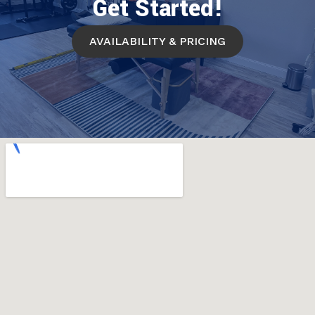
Get Started!
AVAILABILITY & PRICING