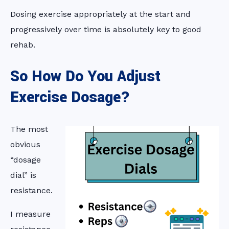
Dosing exercise appropriately at the start and
progressively over time is absolutely key to good
rehab.
So How Do You Adjust
Exercise Dosage?
The most
obvious
“dosage
dial” is
resistance.
I measure