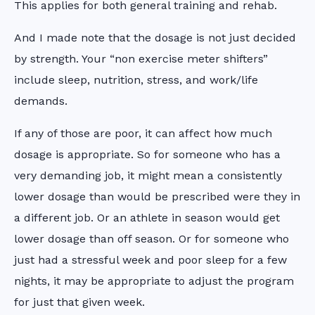
This applies for both general training and rehab.
And I made note that the dosage is not just decided
by strength. Your “non exercise meter shifters”
include sleep, nutrition, stress, and work/life
demands.
If any of those are poor, it can affect how much
dosage is appropriate. So for someone who has a
very demanding job, it might mean a consistently
lower dosage than would be prescribed were they in
a different job. Or an athlete in season would get
lower dosage than off season. Or for someone who
just had a stressful week and poor sleep for a few
nights, it may be appropriate to adjust the program
for just that given week.