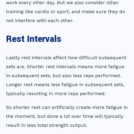
work every other day. But we also consider other
training like cardio or sport, and make sure they do
not interfere with each other.
Rest Intervals
Lastly rest intervals affect how difficult subsequent
sets are. Shorter rest intervals means more fatigue
in subsequent sets, but also less reps performed.
Longer rest means less fatigue in subsequent sets,
typically resulting in more reps performed.
So shorter rest can artificially create more fatigue in
the moment, but done a lot over time will typically
result in less total strength output.