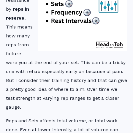
resistance
by
reps in
reserve.
This means
how many
reps from
failure
were you at the end of your set. This can be a tricky
one with rehab especially early on because of pain.
But I consider their training history and that can give
a pretty good idea of where to aim. Over time we
test strength at varying rep ranges to get a closer
gauge.
Reps and Sets affects total volume, or total work
done. Even at lower intensity, a lot of volume can