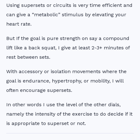
Using supersets or circuits is very time efficient and
can give a “metabolic” stimulus by elevating your
heart rate.
But If the goal is pure strength on say a compound
lift like a back squat, I give at least 2-3+ minutes of
rest between sets.
With accessory or isolation movements where the
goal is endurance, hypertrophy, or mobility, I will
often encourage supersets.
In other words I use the level of the other dials,
namely the intensity of the exercise to do decide if it
is appropriate to superset or not.