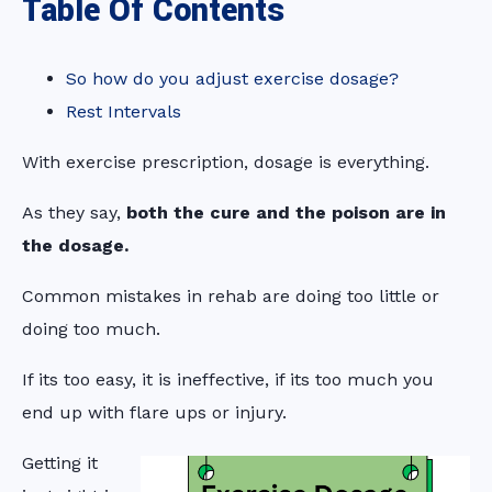
Table Of Contents
So how do you adjust exercise dosage?
Rest Intervals
With exercise prescription, dosage is everything.
As they say,
both the cure and the poison are in
the dosage.
Common mistakes in rehab are doing too little or
doing too much.
If its too easy, it is ineffective, if its too much you
end up with flare ups or injury.
Getting it