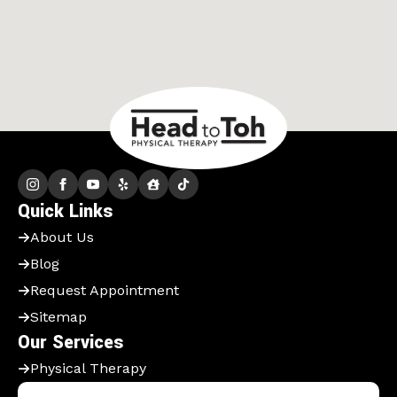
Quick Links
About Us
Blog
Request Appointment
Sitemap
Our Services
Physical Therapy