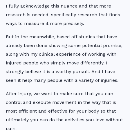
I fully acknowledge this nuance and that more
research is needed, specifically research that finds
ways to measure it more precisely.
But in the meanwhile, based off studies that have
already been done showing some potential promise,
along with my clinical experience of working with
injured people who simply move differently, I
strongly believe it is a worthy pursuit. And I have
seen it help many people with a variety of injuries.
After injury, we want to make sure that you can
control and execute movement in the way that is
most efficient and effective for your body so that
ultimately you can do the activities you love without
pain.