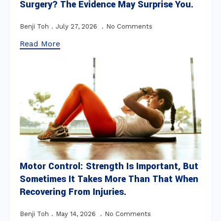
Surgery? The Evidence May Surprise You.
Benji Toh
July 27, 2026
No Comments
Read More
Motor Control: Strength Is Important, But
Sometimes It Takes More Than That When
Recovering From Injuries.
Benji Toh
May 14, 2026
No Comments