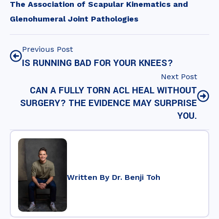
The Association of Scapular Kinematics and
Glenohumeral Joint Pathologies
Previous Post
IS RUNNING BAD FOR YOUR KNEES?
Next Post
CAN A FULLY TORN ACL HEAL WITHOUT
SURGERY? THE EVIDENCE MAY SURPRISE
YOU.
Written By Dr. Benji Toh