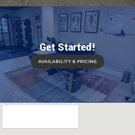
Get Started!
AVAILABILITY & PRICING