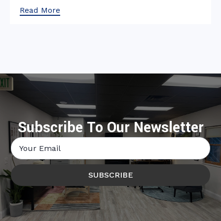
Read More
Subscribe To Our Newsletter
Email
*
SUBSCRIBE