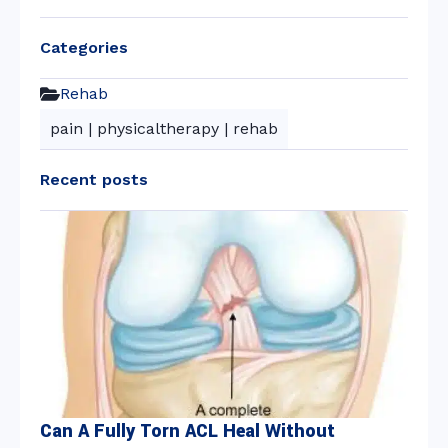
Categories
Rehab
pain
|
physicaltherapy
|
rehab
Recent posts
Can A Fully Torn ACL Heal Without