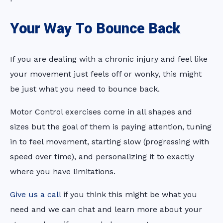
Your Way To Bounce Back
If you are dealing with a chronic injury and feel like
your movement just feels off or wonky, this might
be just what you need to bounce back.
Motor Control exercises come in all shapes and
sizes but the goal of them is paying attention, tuning
in to feel movement, starting slow (progressing with
speed over time), and personalizing it to exactly
where you have limitations.
Give us a call
if you think this might be what you
need and we can chat and learn more about your