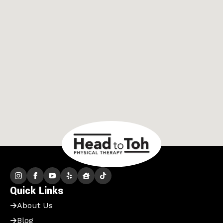
Quick Links
About Us
Blog