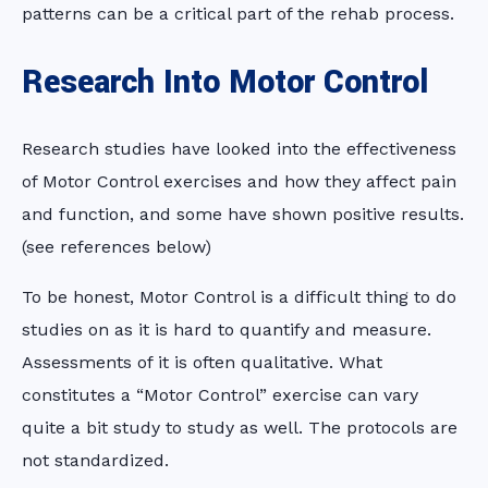
patterns can be a critical part of the rehab process.
Research Into Motor Control
Research studies have looked into the effectiveness
of Motor Control exercises and how they affect pain
and function, and some have shown positive results.
(see references below)
To be honest, Motor Control is a difficult thing to do
studies on as it is hard to quantify and measure.
Assessments of it is often qualitative. What
constitutes a “Motor Control” exercise can vary
quite a bit study to study as well. The protocols are
not standardized.