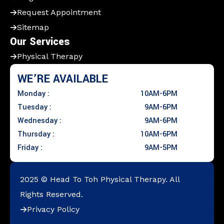
Request Appointment
Sitemap
Our Services
Physical Therapy
WE’RE AVAILABLE
Monday :
10AM-6PM
Tuesday :
9AM-6PM
Wednesday :
9AM-6PM
Thursday :
10AM-6PM
Friday :
9AM-5PM
2025 © Head To Toh Physical Therapy. All
Rights Reserved.
Privacy Policy