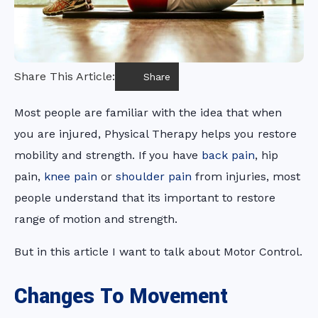
Share This Article:
Share
Most people are familiar with the idea that when
you are injured, Physical Therapy helps you restore
mobility and strength. If you have
back pain
, hip
pain,
knee pain
or
shoulder pain
from injuries, most
people understand that its important to restore
range of motion and strength.
But in this article I want to talk about Motor Control.
Changes To Movement