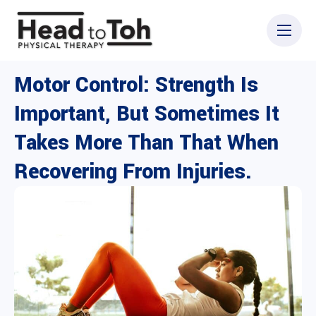
Motor Control: Strength Is
Important, But Sometimes It
Takes More Than That When
Recovering From Injuries.