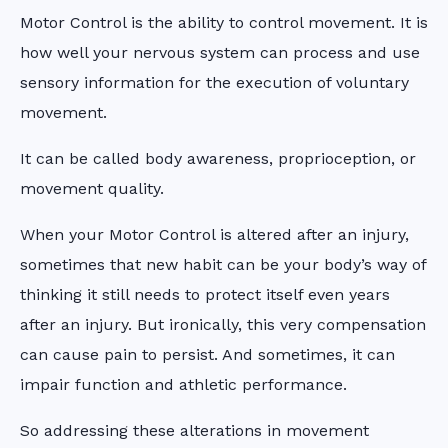
Motor Control is the ability to control movement. It is
how well your nervous system can process and use
sensory information for the execution of voluntary
movement.
It can be called body awareness, proprioception, or
movement quality.
When your Motor Control is altered after an injury,
sometimes that new habit can be your body’s way of
thinking it still needs to protect itself even years
after an injury. But ironically, this very compensation
can cause pain to persist. And sometimes, it can
impair function and athletic performance.
So addressing these alterations in movement