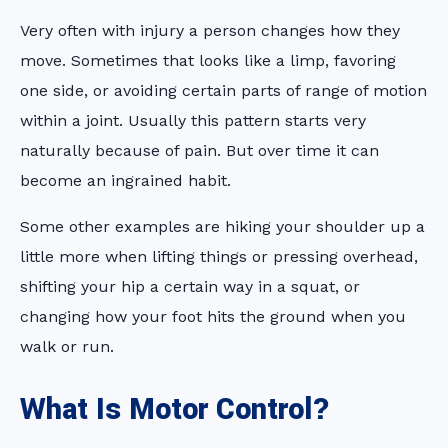
Very often with injury a person changes how they
move. Sometimes that looks like a limp, favoring
one side, or avoiding certain parts of range of motion
within a joint. Usually this pattern starts very
naturally because of pain. But over time it can
become an ingrained habit.
Some other examples are hiking your shoulder up a
little more when lifting things or pressing overhead,
shifting your hip a certain way in a squat, or
changing how your foot hits the ground when you
walk or run.
What Is Motor Control?