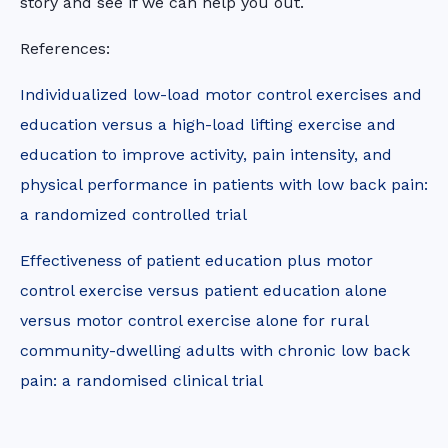
story and see if we can help you out.
References:
Individualized low-load motor control exercises and
education versus a high-load lifting exercise and
education to improve activity, pain intensity, and
physical performance in patients with low back pain:
a randomized controlled trial
Effectiveness of patient education plus motor
control exercise versus patient education alone
versus motor control exercise alone for rural
community-dwelling adults with chronic low back
pain: a randomised clinical trial